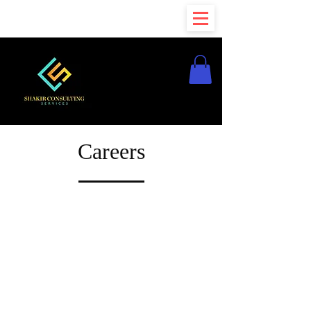
Careers