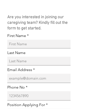
Are you interested in joining our
caregiving team? Kindly fill out the
form to get started.
First Name
Last Name
Email Address
Phone No
Position Applying For