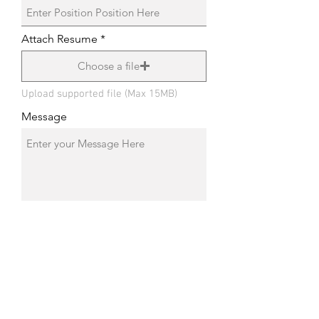
Attach Resume
Choose a file
Upload supported file (Max 15MB)
Message
Submit