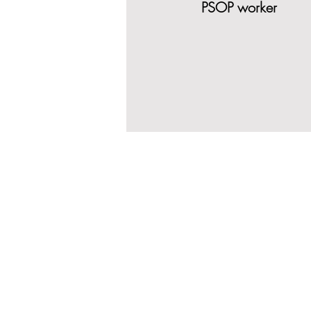
PSOP worker