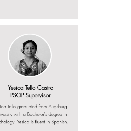
Yesica Tello Castro
PSOP Supervisor
sica Tello graduated from Augsburg
versity with a Bachelor's degree in
hology. Yesica is fluent in Spanish.