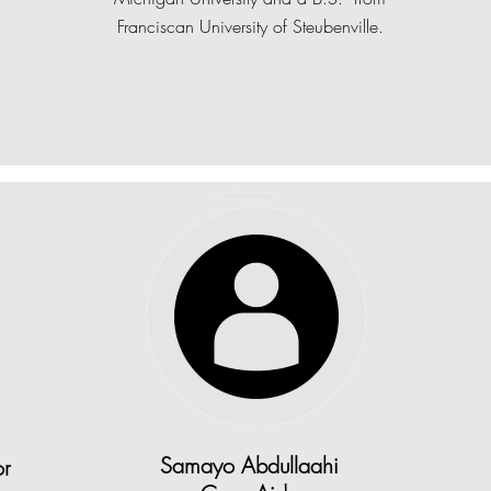
Franciscan University of Steubenville.
Angelina Zokego
or
Samayo Abdullaahi
or
Case Manager