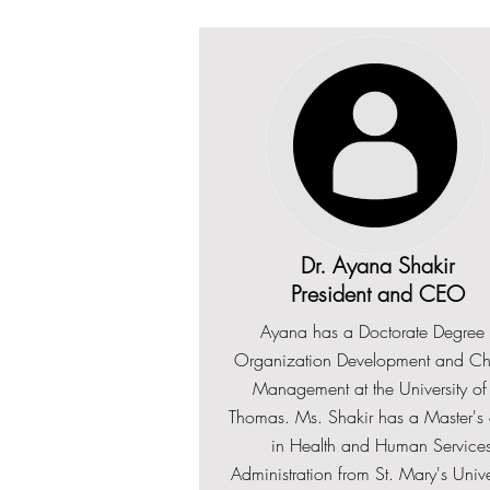
Dr. Ayana Shakir
President and CEO
Ayana has a Doctorate Degree 
Organization Development and C
Management at the University of 
Thomas. Ms. Shakir has a Master's o
in Health and Human Service
Administration from St. Mary's Unive