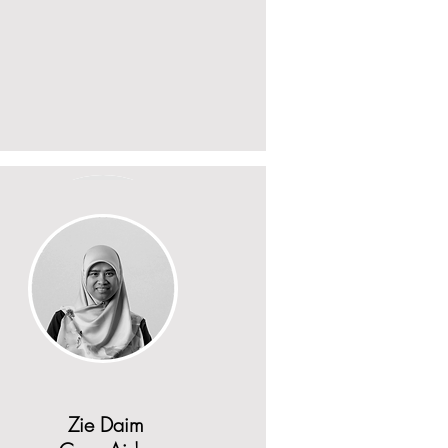
Zie Daim
Aneesa Anderson
Case Aide
Zie Daim
PSOP worker