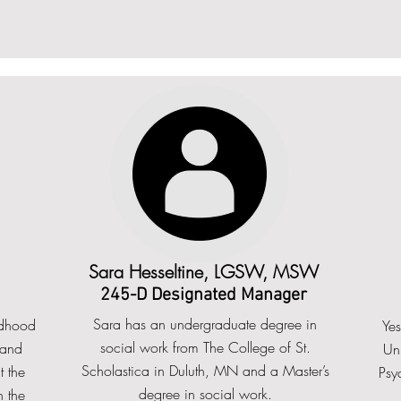
Sara Hesseltine, LGSW, MSW
245-D Designated Manager
Sara has an undergraduate degree in
ldhood
Ye
social work from The College of St.
 and
Uni
Scholastica in Duluth, MN and a Master’s
 the
Psyc
degree in social work.
 the