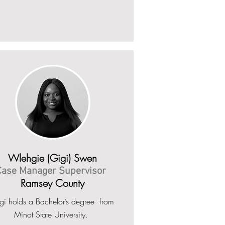
Wlehgie (Gigi) Swen
Case Manager Supervisor
Ramsey County
gi holds a Bachelor’s degree from
Minot State University.