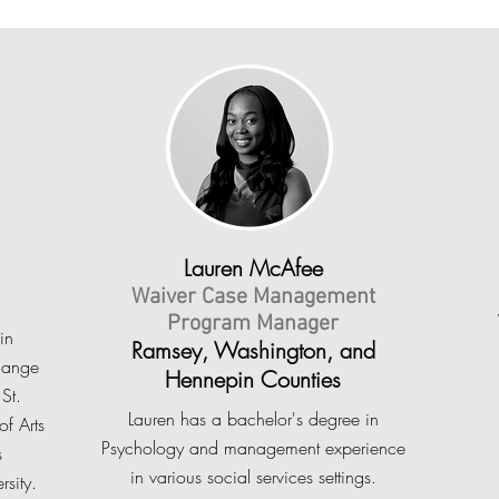
Lauren McAfee
Waiver Case Management
Program Manager
in
Ramsey, Washington, and
hange
Hennepin Counties
St.
Lauren has a bachelor's degree in
f Arts
Psychology and management experience
s
in various social services settings.
rsity.