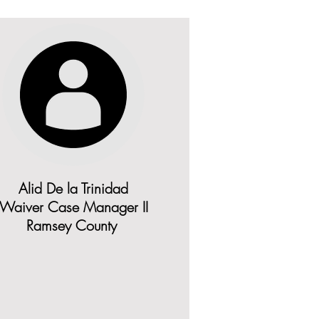
Alid De la Trinidad
Waiver Case Manager II
Ramsey County