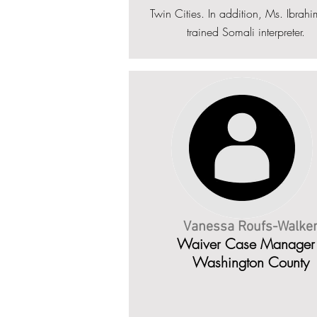
Twin Cities. In addition, Ms. Ibrahi
trained Somali interpreter.
Vanessa Roufs-Walke
Waiver Case Manager 
Washington County