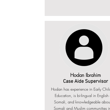
Hodan Ibrahim
Case Aide Supervisor
Hodan has experience in Early Chi
Education, is bi-lingual in English
Somali, and knowledgeable about
Somali and Muslim communities in