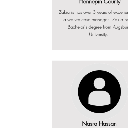
Hennepin County
Zakia is has over 2 years of experi
Zakia is has over 3 years of experi
a waiver case manager. Zakia h
Zakia has a Bachelor's degree f
a waiver case manager. Zakia h
Bachelor's degree from Augsbu
Augsburg University.
Bachelor's degree from Augsbu
University.
University.
Nasra Hassan