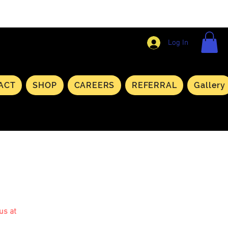
Log In
ACT
SHOP
CAREERS
REFERRAL
Gallery
us at