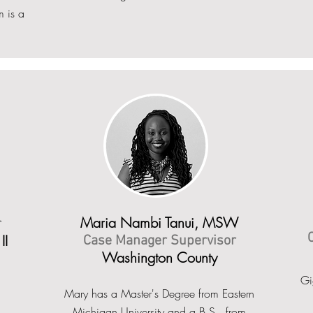
m is a
Maria Nambi Tanui, MSW
r
II
Case Manager Supervisor
Washington County
Gi
Mary has a Master's Degree from Eastern
Michigan University and a B.S. from