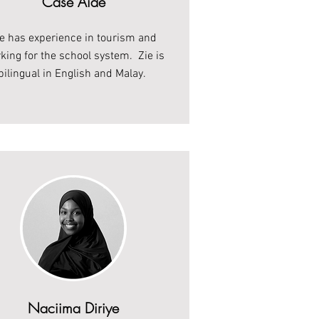
Case Aide
ie has experience in tourism and
king for the school system. Zie is
bilingual in English and Malay.
Naciima Diriye