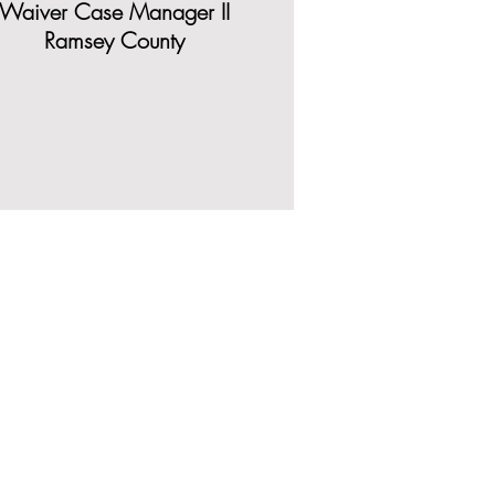
Waiver Case Manager II
Ramsey County