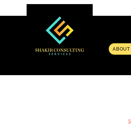
ABOUT
S