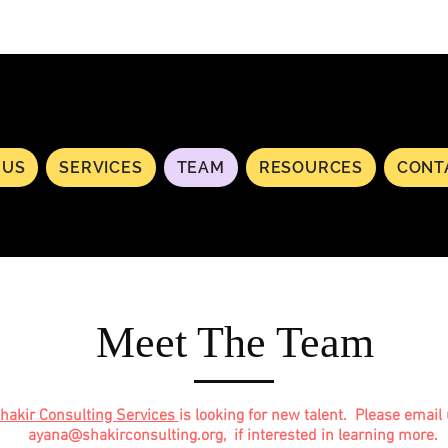
 US
SERVICES
TEAM
RESOURCES
CONT
Meet The Team
hakir Consulting Services
is looking for new talent. Please email 
ayana@shakirconsulting.org
, if interested in learning more.